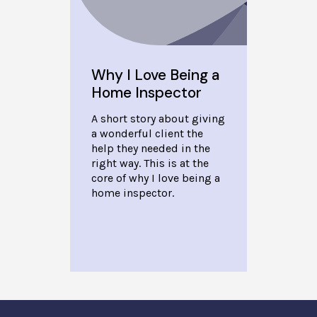
Why I Love Being a
Home Inspector
A short story about giving
a wonderful client the
help they needed in the
right way. This is at the
core of why I love being a
home inspector.