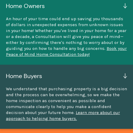
Home Owners
An hour of your time could end up saving you thousands
of dollars in unexpected expenses from unknown issues
in your home! Whether you've lived in your home for a year
or a decade, a Consultation will give you peace of mind—
either by confirming there's nothing to worry about or by
guiding you on how to handle any big concerns.
Book your
Peace of Mind Home Consultation today!
Home Buyers
We understand that purchasing property is a big decision
and the process can be overwhelming, so we make the
home inspection as convenient as possible and
communicate clearly to help you make a confident
decision about your future home.
Learn more about our
approach to helping home buyers.