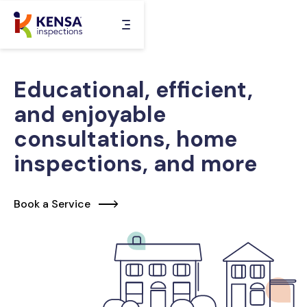
Skip
to
content
Educational, efficient,
and enjoyable
consultations, home
inspections, and more
Book a Service
