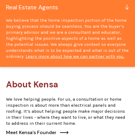
Real Estate Agents
We believe that the home inspection portion of the home
buying process should be seamless. You are the buyer’s
primary advisor and we are a consultant and educator,
highlighting the positive aspects of a home as well as
the potential issues. We always give context so everyone
understands what is to be expected and what is out of the
ordinary.
Learn more about how we can partner with you.
About Kensa
We love helping people. For us, a consultation or home
inspection is about more than electrical panels and
roofing. It’s about helping people make major decisions
in their lives - where they want to live, or what they need
to address in their current home.
Meet Kensa's Founder
