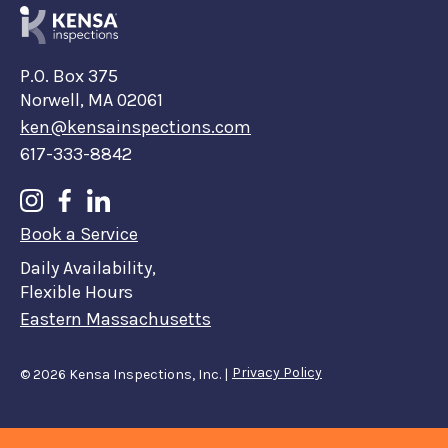
P.O. Box 375
Norwell, MA 02061
ken@kensainspections.com
617-333-8842
Book a Service
Daily Availability,
Flexible Hours
Eastern Massachusetts
Privacy Policy
©
2026
Kensa Inspections, Inc. |