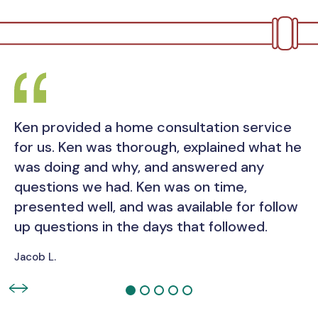
Ken provided a home consultation service
for us. Ken was thorough, explained what he
was doing and why, and answered any
questions we had. Ken was on time,
presented well, and was available for follow
up questions in the days that followed.
Jacob L.