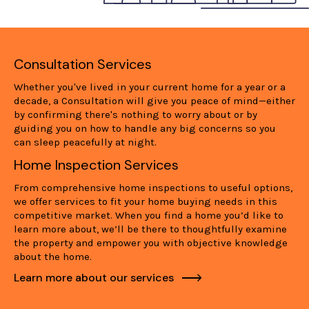
Consultation Services
Whether you've lived in your current home for a year or a
decade, a Consultation will give you peace of mind—either
by confirming there's nothing to worry about or by
guiding you on how to handle any big concerns so you
can sleep peacefully at night.
Home Inspection Services
From comprehensive home inspections to useful options,
we offer services to fit your home buying needs in this
competitive market. When you find a home you’d like to
learn more about, we’ll be there to thoughtfully examine
the property and empower you with objective knowledge
about the home.
Learn more about our services
