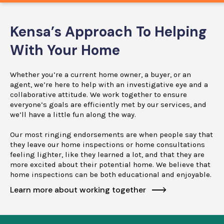
Kensa’s Approach To Helping
With Your Home
Whether you’re a current home owner, a buyer, or an
agent, we’re here to help with an investigative eye and a
collaborative attitude. We work together to ensure
everyone’s goals are efficiently met by our services, and
we’ll have a little fun along the way.
Our most ringing endorsements are when people say that
they leave our home inspections or home consultations
feeling lighter, like they learned a lot, and that they are
more excited about their potential home. We believe that
home inspections can be both educational and enjoyable.
Learn more about working together
