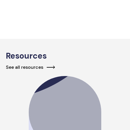
Resources
See all resources
